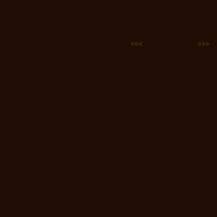
<<<
>>>