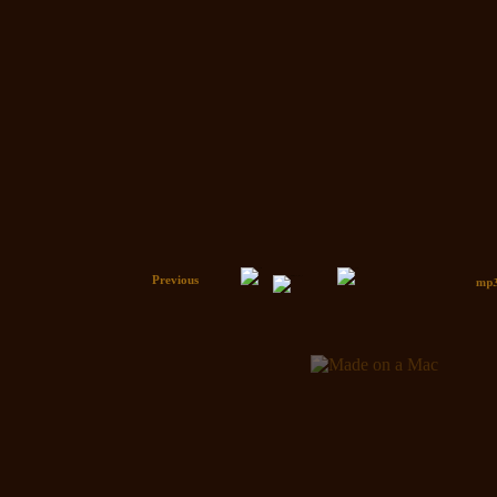
Previous