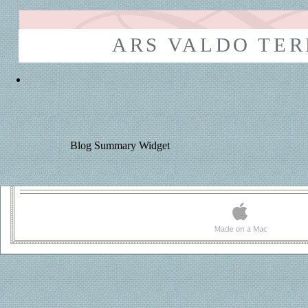
ARS VALDO TE
Blog Summary Widget